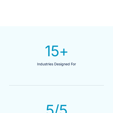
15
+
Industries Designed For
5
/5