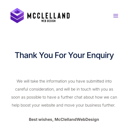
Skip
to
content
Thank You For Your Enquiry
We will take the information you have submitted into
careful consideration, and will be in touch with you as
soon as possible to have a further chat about how we can
help boost your website and move your business further.
Best wishes, McClellandWebDesign