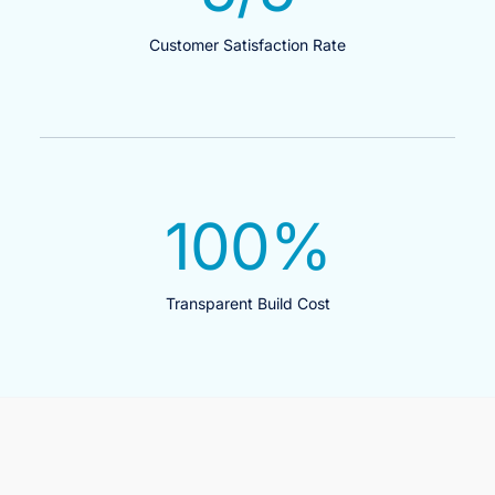
Customer Satisfaction Rate
100
%
Transparent Build Cost